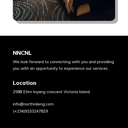
NNCNL
We look forward to connecting with you and providing
you with an opportunity to experience our services .
Location
258B Etim Inyang crescent Victoria Island
info@northnileng.com
(+234)9153247829