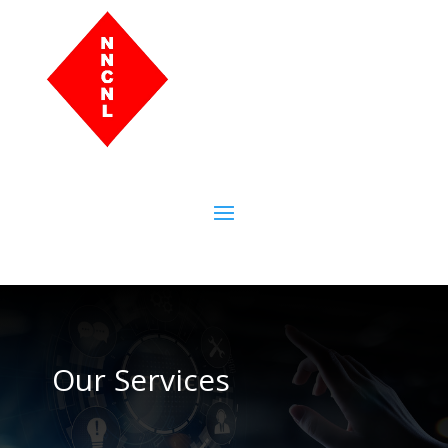
Our Services