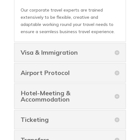
Our corporate travel experts are trained
extensively to be flexible, creative and
adaptable working round your travel needs to
ensure a seamless business travel experience.
Visa & Immigration
Airport Protocol
Hotel-Meeting &
Accommodation
Ticketing
Transfers