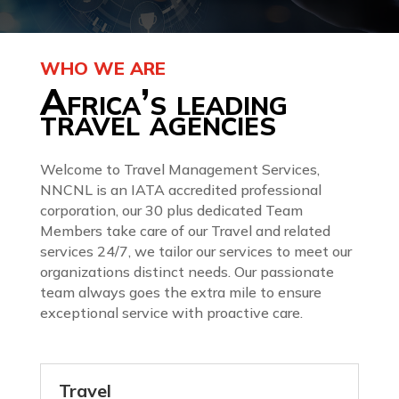
WHO WE ARE
Africa’s leading
travel agencies
Welcome to Travel Management Services,
NNCNL is an IATA accredited professional
corporation, our 30 plus dedicated Team
Members take care of our Travel and related
services 24/7, we tailor our services to meet our
organizations distinct needs. Our passionate
team always goes the extra mile to ensure
exceptional service with proactive care.
Travel